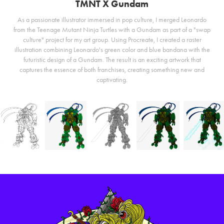
TMNT X Gundam
As a passionate illustrator immersed in pop culture, I merged Leonardo
from the Teenage Mutant Ninja Turtles with a Gundam as part of a "swap
culture" project for my art group. Using Procreate, I created a raster
illustration combining Leonardo's green color and blue bandana with the
futuristic design of a Gundam. The result is an exciting artwork that
captures the essence of both franchises, creating something new and
captivating.