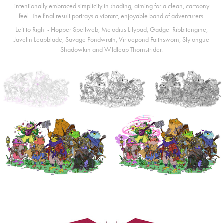
intentionally embraced simplicity in shading, aiming for a clean, cartoony
feel. The final result portrays a vibrant, enjoyable band of adventurers.
Left to Right - Hopper Spellweb, Melodius Lilypad, Gadget Ribbitengine,
Javelin Leapblade, Savage Pondwrath, Virtuepond Faithsworn, Slytongue
Shadowkin and Wildleap Thornstrider.