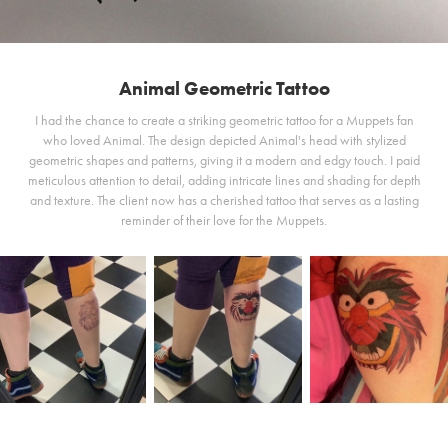
Animal Geometric Tattoo
I had the chance to create a striking geometric tattoo for a Muppets fan
who loved Animal. The design depicted Animal's head with stylized
geometric shapes and patterns, giving it a modern and edgy touch. I paid
meticulous attention to detail, adding intricate lines and shading for depth
and texture. The client now has a cherished tattoo that serves as a lasting
reminder of their love for the Muppets.