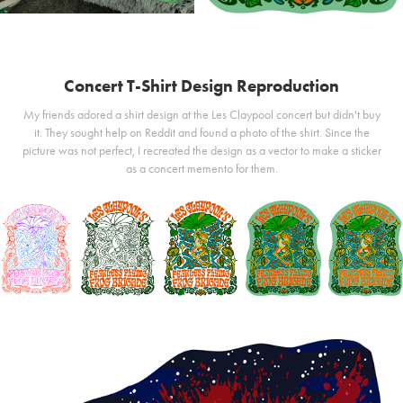
Concert T-Shirt Design Reproduction
My friends adored a shirt design at the Les Claypool concert but didn't buy
it. They sought help on Reddit and found a photo of the shirt. Since the
picture was not perfect, I recreated the design as a vector to make a sticker
as a concert memento for them.