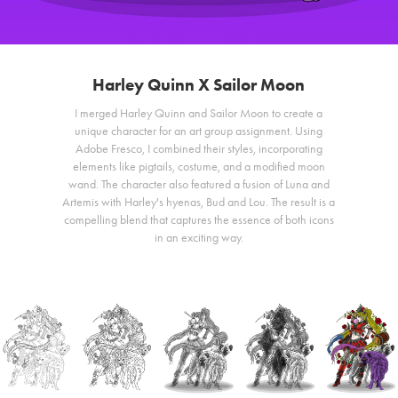
Harley Quinn X Sailor Moon
I merged Harley Quinn and Sailor Moon to create a
unique character for an art group assignment. Using
Adobe Fresco, I combined their styles, incorporating
elements like pigtails, costume, and a modified moon
wand. The character also featured a fusion of Luna and
Artemis with Harley's hyenas, Bud and Lou. The result is a
compelling blend that captures the essence of both icons
in an exciting way.