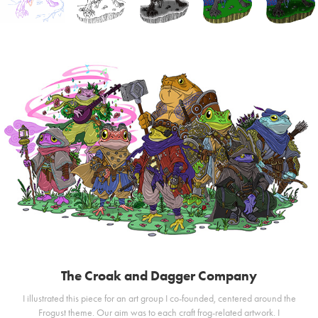
The Croak and Dagger Company
I illustrated this piece for an art group I co-founded, centered around the
Frogust theme. Our aim was to each craft frog-related artwork. I