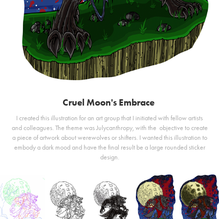
Cruel Moon's Embrace
I created this illustration for an art group that I initiated with fellow artists
and colleagues. The theme was Julycanthropy, with the objective to create
a piece of artwork about werewolves or shifters. I wanted this illustration to
embody a dark mood and have the final result be a large rounded sticker
design.