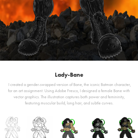
Lady-Bane
I created a gender-swapped version of Bane, the iconic Batman character,
for an art assignment. Using Adobe Fresco, I designed a female Bane with
vector graphics. The illustration captures both power and femininity,
featuring muscular build, long hair, and subtle curves.