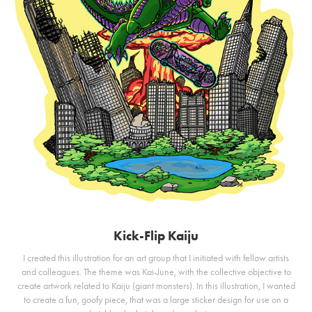
Kick-Flip Kaiju
I created this illustration for an art group that I initiated with fellow artists
and colleagues. The theme was Kai-June, with the collective objective to
create artwork related to Kaiju (giant monsters). In this illustration, I wanted
to create a fun, goofy piece, that was a large sticker design for use on a