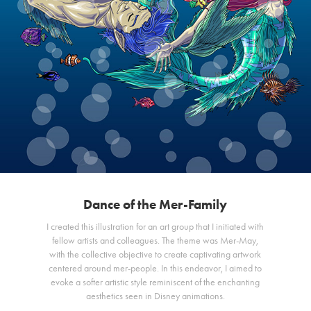
Dance of the Mer-Family
I created this illustration for an art group that I initiated with
fellow artists and colleagues. The theme was Mer-May,
with the collective objective to create captivating artwork
centered around mer-people. In this endeavor, I aimed to
evoke a softer artistic style reminiscent of the enchanting
aesthetics seen in Disney animations.