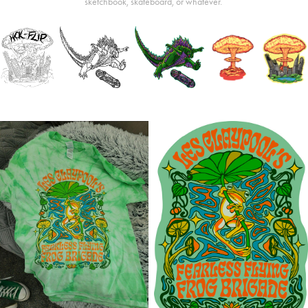
sketchbook, skateboard, or whatever.