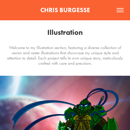
CHRIS BURGESSE
Illustration
Welcome to my Illustration section, featuring a diverse collection of
vector and raster illustrations that showcase my unique style and
attention to detail. Each project tells its own unique story, meticulously
crafted with care and precision.